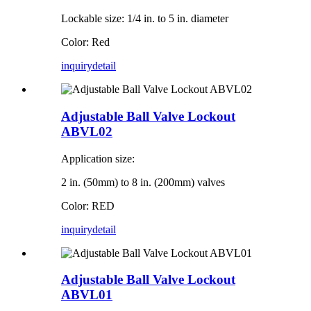
Lockable size: 1/4 in. to 5 in. diameter
Color: Red
inquiry
detail
Adjustable Ball Valve Lockout
ABVL02
Application size:
2 in. (50mm) to 8 in. (200mm) valves
Color: RED
inquiry
detail
Adjustable Ball Valve Lockout
ABVL01