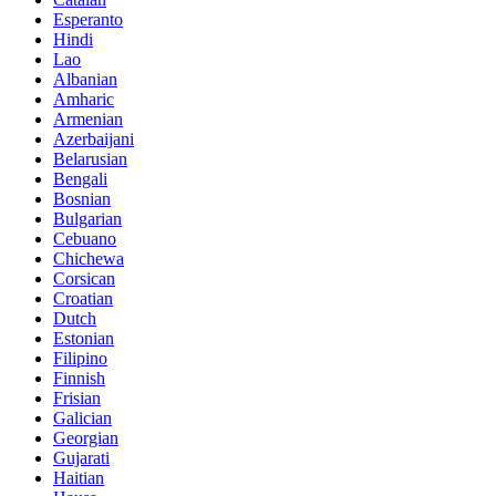
Esperanto
Hindi
Lao
Albanian
Amharic
Armenian
Azerbaijani
Belarusian
Bengali
Bosnian
Bulgarian
Cebuano
Chichewa
Corsican
Croatian
Dutch
Estonian
Filipino
Finnish
Frisian
Galician
Georgian
Gujarati
Haitian