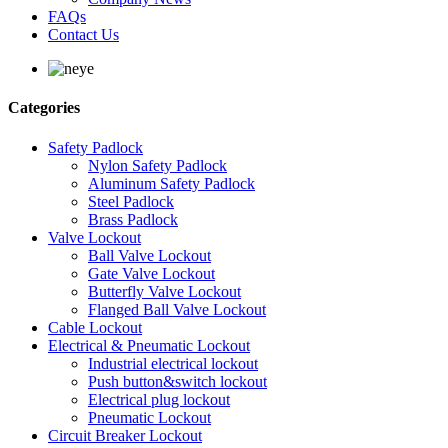
FAQs
Contact Us
Categories
Safety Padlock
Nylon Safety Padlock
Aluminum Safety Padlock
Steel Padlock
Brass Padlock
Valve Lockout
Ball Valve Lockout
Gate Valve Lockout
Butterfly Valve Lockout
Flanged Ball Valve Lockout
Cable Lockout
Electrical & Pneumatic Lockout
Industrial electrical lockout
Push button&switch lockout
Electrical plug lockout
Pneumatic Lockout
Circuit Breaker Lockout