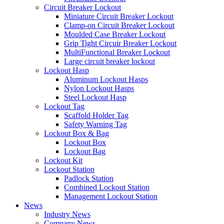
Circuit Breaker Lockout
Miniature Circuit Breaker Lockout
Clamp-on Circuit Breaker Lockout
Moulded Case Breaker Lockout
Grip Tight Circuir Breaker Lockout
MultiFunctional Breaker Lockout
Large circuit breaker lockout
Lockout Hasp
Aluminum Lockout Hasps
Nylon Lockout Hasps
Steel Lockout Hasp
Lockout Tag
Scaffold Holder Tag
Safety Warning Tag
Lockout Box & Bag
Lockout Box
Lockout Bag
Lockout Kit
Lockout Station
Padlock Station
Combined Lockout Station
Management Lockout Station
News
Industry News
Company News