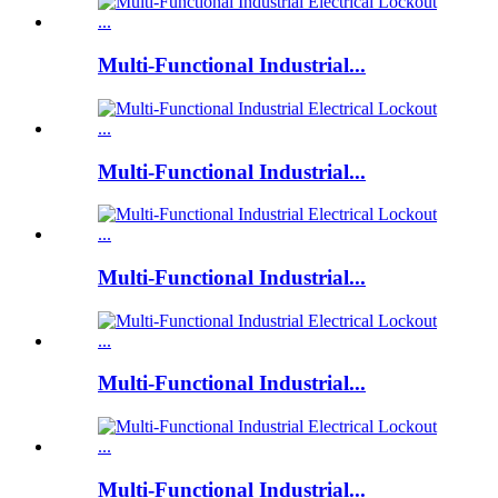
Multi-Functional Industrial...
Multi-Functional Industrial...
Multi-Functional Industrial...
Multi-Functional Industrial...
Multi-Functional Industrial...