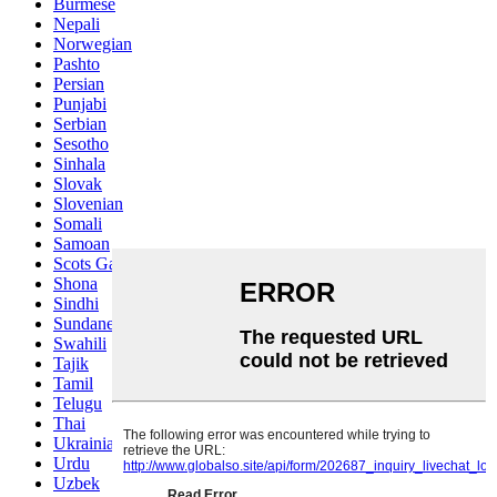
Burmese
Nepali
Norwegian
Pashto
Persian
Punjabi
Serbian
Sesotho
Sinhala
Slovak
Slovenian
Somali
Samoan
Scots Gaelic
Shona
Sindhi
Sundanese
Swahili
Tajik
Tamil
Telugu
Thai
Ukrainian
Urdu
Uzbek