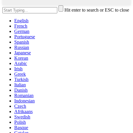
Hit enter to search or ESC to close
English
French
German
Portuguese
Spanish
Russian
Japanese
Korean
Arabic
Irish
Greek
Turkish
Italian
Danish
Romanian
Indonesian
Czech
Afrikaans
Swedish
Polish
Basque
Catalan