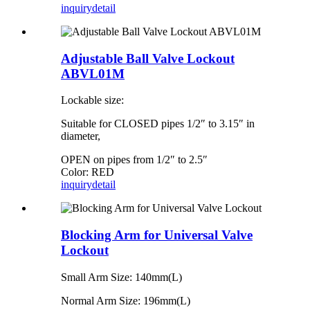
inquiry
detail
Adjustable Ball Valve Lockout
ABVL01M
Lockable size:
Suitable for CLOSED pipes 1/2″ to 3.15″ in
diameter,
OPEN on pipes from 1/2″ to 2.5″
Color: RED
inquiry
detail
Blocking Arm for Universal Valve
Lockout
Small Arm Size: 140mm(L)
Normal Arm Size: 196mm(L)