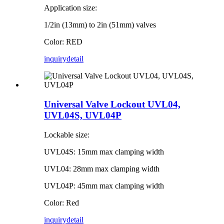
Application size:
1/2in (13mm) to 2in (51mm) valves
Color: RED
inquiry
detail
Universal Valve Lockout UVL04,
UVL04S, UVL04P
Lockable size:
UVL04S: 15mm max clamping width
UVL04: 28mm max clamping width
UVL04P: 45mm max clamping width
Color: Red
inquiry
detail