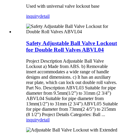
Used with universal valve lockout base
inquiry
detail
Safety Adjustable Ball Valve Lockout
for Double Roll Valves ABVL04
Project Description Adjustable Ball Valve
Lockout a) Made from ABS. b) Removable
insert accommodates a wide range of handle
designs and dimensions. c) It has an auxiliary
rear plate, which can lock out double roll valves.
Part No. Description ABVL03 Suitable for pipe
diameter from 9.5mm(1/2”) to 31mm (2 3/4”)
ABVL04 Suitable for pipe diameter from
13mm(1/2”) to 31mm (2 3/4”) ABVL05 Suitable
for pipe diameter from 73mm(2 4/5”) to 215mm
(8 1/2”) Project Details Categories: Ball ...
inquiry
detail