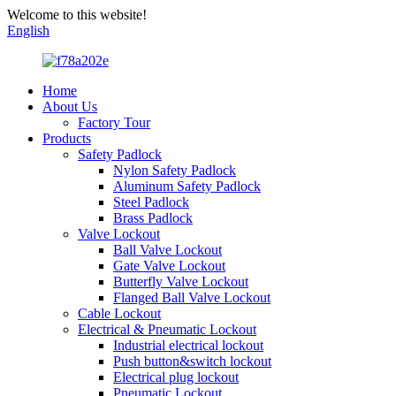
Welcome to this website!
English
Home
About Us
Factory Tour
Products
Safety Padlock
Nylon Safety Padlock
Aluminum Safety Padlock
Steel Padlock
Brass Padlock
Valve Lockout
Ball Valve Lockout
Gate Valve Lockout
Butterfly Valve Lockout
Flanged Ball Valve Lockout
Cable Lockout
Electrical & Pneumatic Lockout
Industrial electrical lockout
Push button&switch lockout
Electrical plug lockout
Pneumatic Lockout