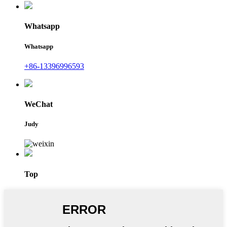
Whatsapp
Whatsapp
+86-13396996593
WeChat
Judy
Top