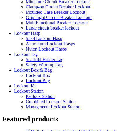
Miniature Circuit Breaker Lockout
Clamp-on Circuit Breaker Lockout
Moulded Case Breaker Lockout
Grip Tight Circuir Breaker Lockout
MultiFunctional Breaker Lockout
Large circuit breaker lockout
Lockout Hasp
Steel Lockout Hasp
Aluminum Lockout Hasps
Nylon Lockout Hasps
Lockout Tag
Scaffold Holder Tag
Safety Warning Tag
Lockout Box & Bag
Lockout Box
Lockout Bag
Lockout Kit
Lockout Station
Padlock Station
Combined Lockout Station
Management Lockout Station
Featured products