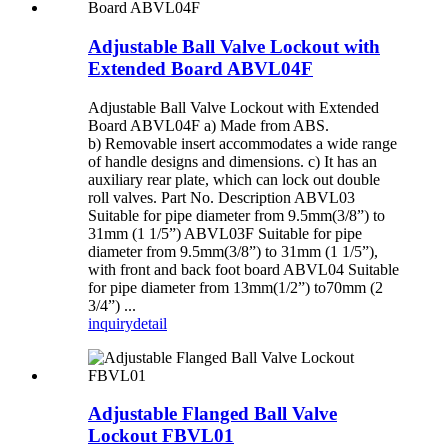
Adjustable Ball Valve Lockout with
Extended Board ABVL04F
Adjustable Ball Valve Lockout with Extended
Board ABVL04F a) Made from ABS.
b) Removable insert accommodates a wide range
of handle designs and dimensions. c) It has an
auxiliary rear plate, which can lock out double
roll valves. Part No. Description ABVL03
Suitable for pipe diameter from 9.5mm(3/8”) to
31mm (1 1/5”) ABVL03F Suitable for pipe
diameter from 9.5mm(3/8”) to 31mm (1 1/5”),
with front and back foot board ABVL04 Suitable
for pipe diameter from 13mm(1/2”) to70mm (2
3/4”) ...
inquiry
detail
Adjustable Flanged Ball Valve
Lockout FBVL01