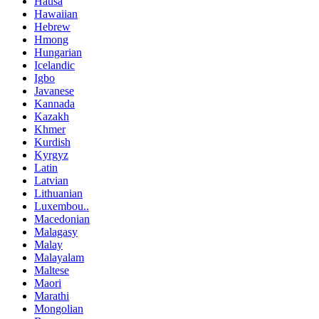
Hausa
Hawaiian
Hebrew
Hmong
Hungarian
Icelandic
Igbo
Javanese
Kannada
Kazakh
Khmer
Kurdish
Kyrgyz
Latin
Latvian
Lithuanian
Luxembou..
Macedonian
Malagasy
Malay
Malayalam
Maltese
Maori
Marathi
Mongolian