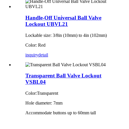
Handle-Off Universal Ball Valve
Lockout UBVL21
Lockable size: 3/8in (10mm) to 4in (102mm)
Color: Red
inquiry
detail
Transparent Ball Valve Lockout
VSBL04
Color:Transparent
Hole diameter: 7mm
Accommodate buttons up to 60mm tall