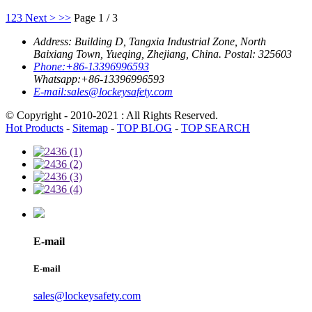
1
2
3
Next >
>>
Page 1 / 3
Address:
Building D, Tangxia Industrial Zone, North
Baixiang Town, Yueqing, Zhejiang, China. Postal: 325603
Phone:
+86-13396996593
Whatsapp:
+86-13396996593
E-mail:
sales@lockeysafety.com
© Copyright - 2010-2021 : All Rights Reserved.
Hot Products
-
Sitemap
-
TOP BLOG
-
TOP SEARCH
E-mail
E-mail
sales@lockeysafety.com