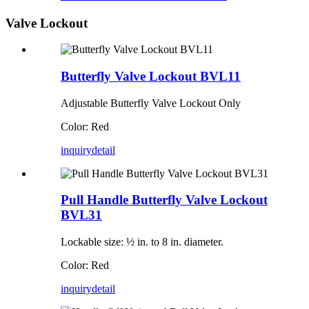
Valve Lockout
Butterfly Valve Lockout BVL11
Adjustable Butterfly Valve Lockout Only
Color: Red
inquiry
detail
Pull Handle Butterfly Valve Lockout
BVL31
Lockable size: ½ in. to 8 in. diameter.
Color: Red
inquiry
detail